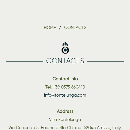
HOME
CONTACTS
CONTACTS
Contact info
Tel. +39 0575 660410
info@fontelunga.com
Address
Villa Fontelunga
Via Cunicchio 5, Foiano della Chiana, 52045 Arezzo, Italy.