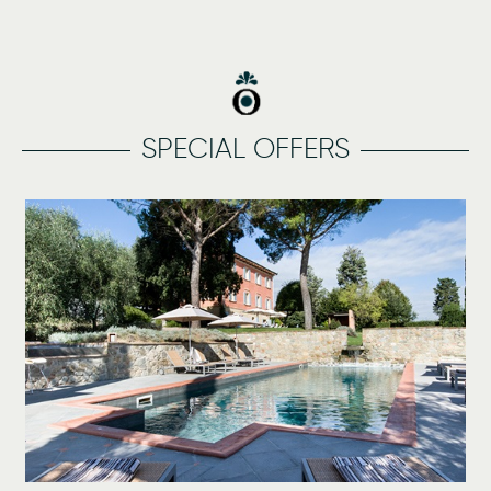
SPECIAL OFFERS