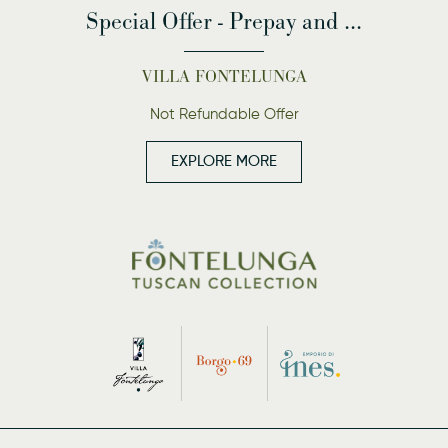
Special Offer - Prepay and ...
VILLA FONTELUNGA
Not Refundable Offer
EXPLORE MORE