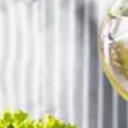
Book your stay
BORGO 69
ARRIVAL
DEPARTURE