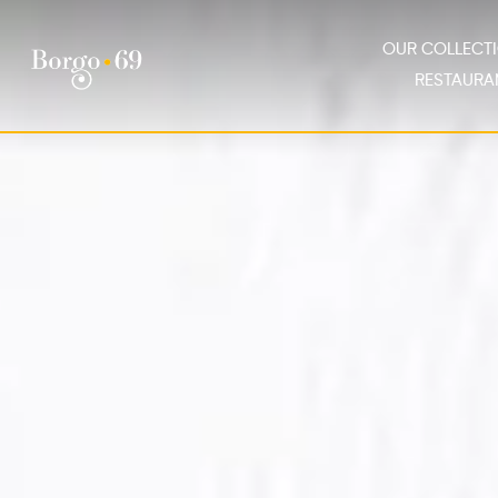
OUR COLLEC
RESTAURA
Our Collection