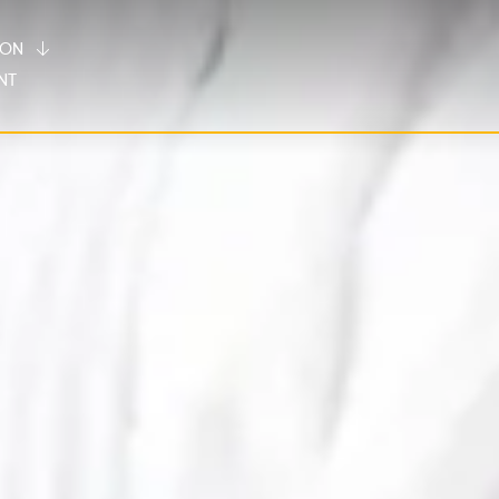
TION
NT
Villa Fontelunga
Borgo 69
Our Hotel
Our 12 private villas