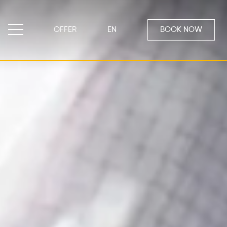
OFFER
EN
BOOK NOW
EN
Emporio di Ines
Our restaurant