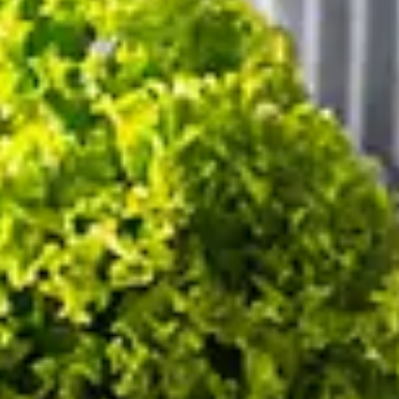
02
03
AUG
,
2026
AUG
,
2026
2
0
1
/ADULTS
/CHILDREN
/ROO
Modify/Cancel reservation