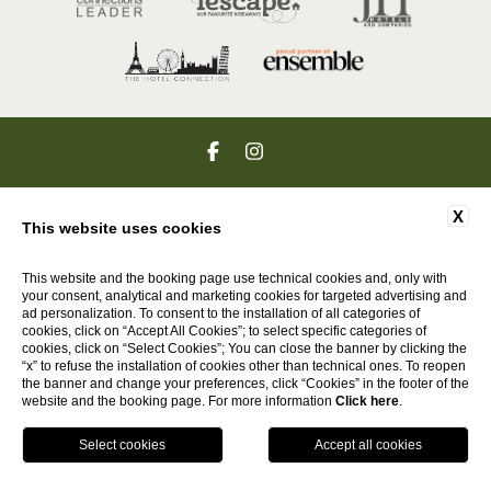
VIA PONTE AL RAMO 69 , POZZO DELLA CHIANA , 52045 AREZZO ,
X
ITALIA |
+39 0575 660410
| PI 07618731009
This website uses cookies
GO UP
This website and the booking page use technical cookies and, only with
your consent, analytical and marketing cookies for targeted advertising and
ad personalization. To consent to the installation of all categories of
cookies, click on “Accept All Cookies”; to select specific categories of
cookies, click on “Select Cookies”; You can close the banner by clicking the
WEBSITE BY BLASTNESS
“x” to refuse the installation of cookies other than technical ones. To reopen
the banner and change your preferences, click “Cookies” in the footer of the
website and the booking page. For more information
Click here
.
HOTELS
Call
EN
Book