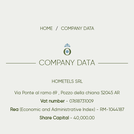
HOME
COMPANY DATA
COMPANY DATA
HOMETELS SRL
Via Ponte al ramo 69 , Pozzo della chiana 52045 AR
Vat number
- 07618731009
Rea
(Economic and Administrative Index) - RM-1044187
Share Capital
- 40,000.00