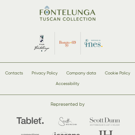
Contacts
Privacy Policy
Company data
Cookie Policy
Accessibility
Represented by